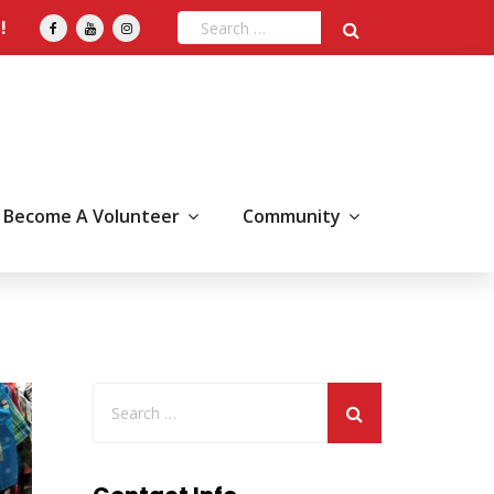
!
Become A Volunteer
Community