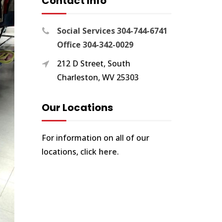
Contact Info
Social Services 304-744-6741
Office 304-342-0029
212 D Street, South
Charleston, WV 25303
Our Locations
For information on all of our
locations, click
here
.