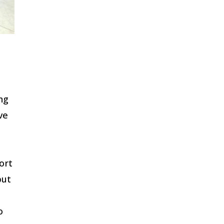
ng
ve
ort
but
o