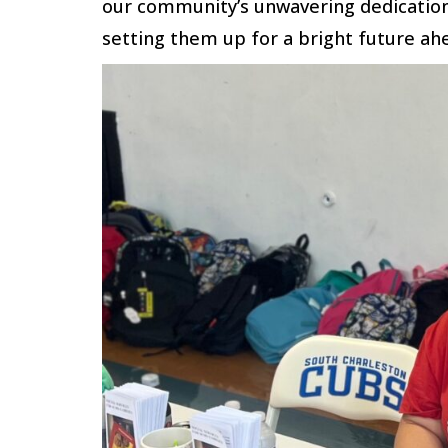
our community’s unwavering dedication
setting them up for a bright future ah