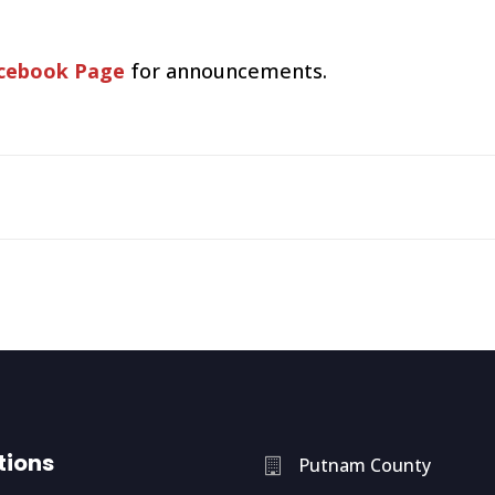
cebook Page
for announcements.
tions
Putnam County