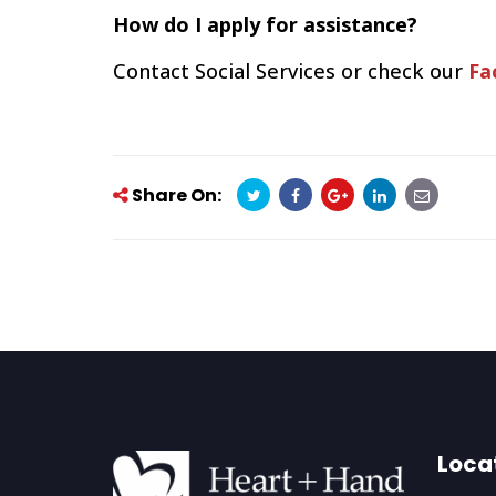
How do I apply for assistance?
Contact Social Services or check our
Fa
Share On:
Loca