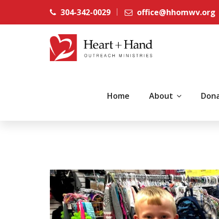
304-342-0029
office@hhomwv.org
Home
About
Don