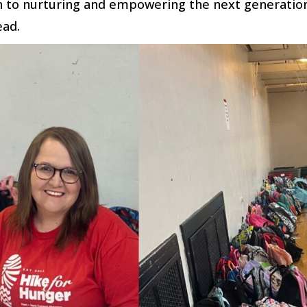
 to nurturing and empowering the next generatio
ead.