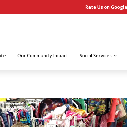
Rate Us on Google
ate
Our Community Impact
Social Services