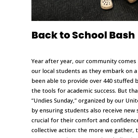
Back to School Bash
Year after year, our community comes 
our local students as they embark on a 
been able to provide over 440 stuffed 
the tools for academic success. But th
“Undies Sunday,” organized by our Unit
by ensuring students also receive new 
crucial for their comfort and confidenc
collective action: the more we gather,