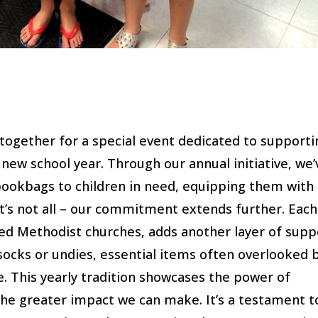
together for a special event dedicated to supporti
new school year. Through our annual initiative, we’
bookbags to children in need, equipping them with
at’s not all – our commitment extends further. Each
ed Methodist churches, adds another layer of supp
socks or undies, essential items often overlooked 
e. This yearly tradition showcases the power of
 the greater impact we can make. It’s a testament t