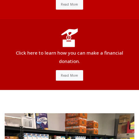
Read More
Click here to learn how you can make a financial
donation.
Read More