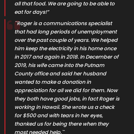
all that food. We are going to be able to
eat for days!”
``Roger is a communications specialist
that had long periods of unemployment
over the past couple of years. We helped
him keep the electricity in his home once
in 2017 and again in 2018. In December of
2019, his wife came into the Putnam
County office and said her husband
wanted to make a donation in
appreciation for all we did for them. Now
they both have good jobs, in fact Roger is
working in Hawaii. She wrote us a check
for $500 and with tears in her eyes,
thanked us for being there when they
most needed help.``