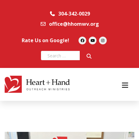
304-342-0029
office@hhomwv.org
Rate Us on Google!