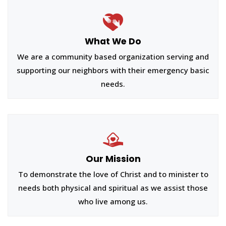
What We Do
We are a community based organization serving and
supporting our neighbors with their emergency basic
needs.
Our Mission
To demonstrate the love of Christ and to minister to
needs both physical and spiritual as we assist those
who live among us.