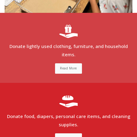
Donate lightly used clothing, furniture, and household
items.
Read More
Donate food, diapers, personal care items, and cleaning
supplies.