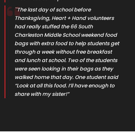
``The last day of school before
Thanksgiving, Heart + Hand volunteers
had really stuffed the 66 South
Charleston Middle School weekend food
bags with extra food to help students get
through a week without free breakfast
and lunch at school. Two of the students
were seen looking in their bags as they
walked home that day. One student said
“Look at all this food. I’ll have enough to
share with my sister!”