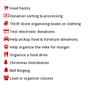
Food Pantry
Donation sorting & processing
Thrift Store organizing books or clothing
Test electronic donations
Help pickup food & furniture donations
Help organize the Hike for Hunger
Organize a food drive
Christmas Distribution
Bell Ringing
Lead or organize classes