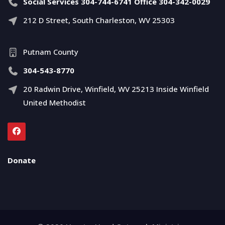
Social Services 304-744-6741 Office 304-342-0029
212 D Street, South Charleston, WV 25303
Putnam County
304-543-8770
20 Radwin Drive, Winfield, WV 25213 Inside Winfield
United Methodist
Donate