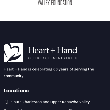
Heart + Hand is celebrating 60 years of serving the
community.
Locations
South Charleston and Upper Kanawha Valley