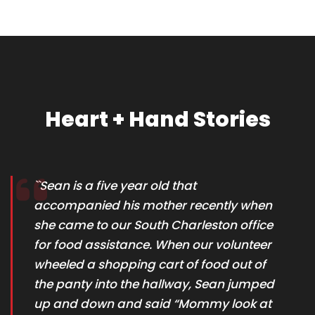
Heart + Hand Stories
``Sean is a five year old that
accompanied his mother recently when
she came to our South Charleston office
for food assistance. When our volunteer
wheeled a shopping cart of food out of
the panty into the hallway, Sean jumped
up and down and said “Mommy look at