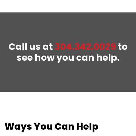
Call us at
304.342.0029
to
see how you can help.
Ways You Can Help