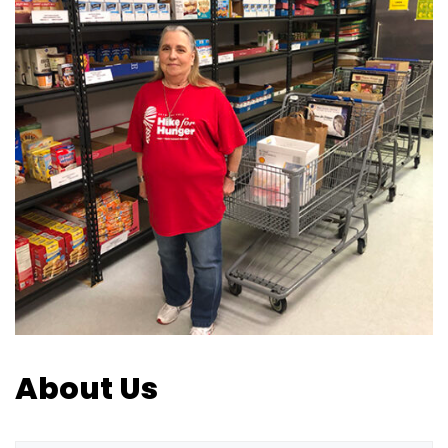
About Us