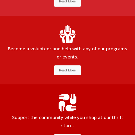
Read More
Become a volunteer and help with any of our programs
or events.
Read More
Support the community while you shop at our thrift
store.