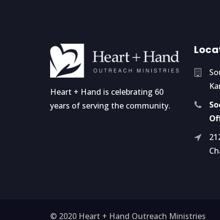
Loca
So
Ka
Heart + Hand is celebrating 60
So
years of serving the community.
Of
21
Ch
© 2020 Heart + Hand Outreach Ministries