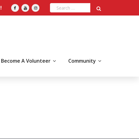
!
Become A Volunteer
Community