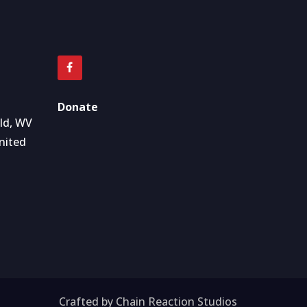
Donate
eld, WV
nited
Crafted by Chain Reaction Studios