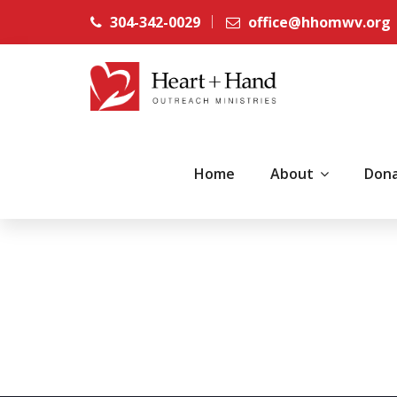
304-342-0029
office@hhomwv.org
Home
About
Don