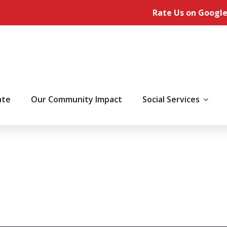
Rate Us on Google
ate
Our Community Impact
Social Services