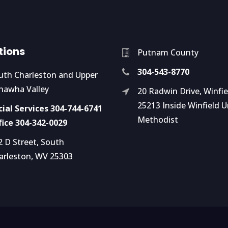
tions
Putnam County
304-543-8770
uth Charleston and Upper
nawha Valley
20 Radwin Drive, Winfi
25213 Inside Winfield U
cial Services 304-744-6741
Methodist
fice 304-342-0029
2 D Street, South
arleston, WV 25303