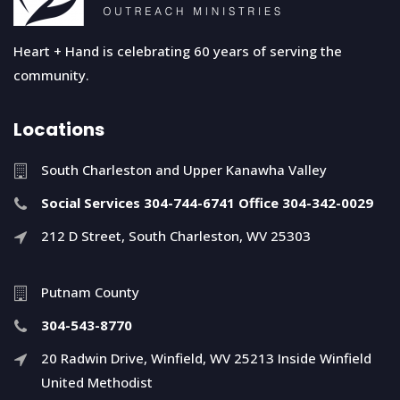
Heart + Hand is celebrating 60 years of serving the
community.
Locations
South Charleston and Upper Kanawha Valley
Social Services 304-744-6741 Office 304-342-0029
212 D Street, South Charleston, WV 25303
Putnam County
304-543-8770
20 Radwin Drive, Winfield, WV 25213 Inside Winfield
United Methodist