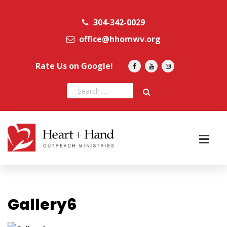
304-342-0029
office@hhomwv.org
Rate Us on Google!
Gallery6