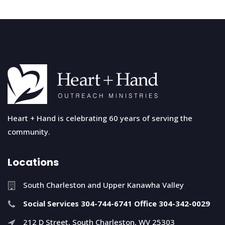
Heart + Hand is celebrating 60 years of serving the
community.
Locations
South Charleston and Upper Kanawha Valley
Social Services 304-744-6741 Office 304-342-0029
212 D Street, South Charleston, WV 25303