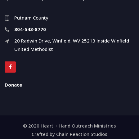
Putnam County
304-543-8770
20 Radwin Drive, Winfield, WV 25213 Inside Winfield
United Methodist
Donate
© 2020 Heart + Hand Outreach Ministries
Crafted by Chain Reaction Studios