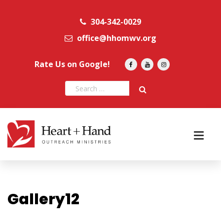
304-342-0029
office@hhomwv.org
Rate Us on Google!
Gallery12