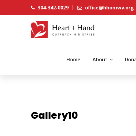
304-342-0029
office@hhomwv.org
Home
About
Don
Gallery10