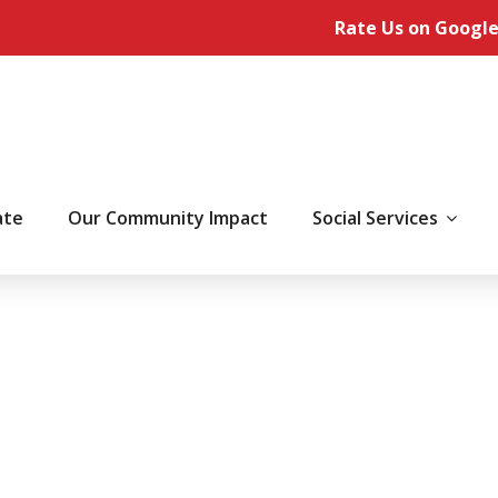
Rate Us on Google
ate
Our Community Impact
Social Services