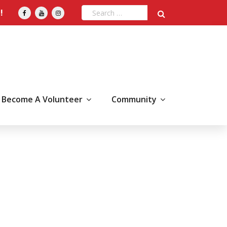
!
Become A Volunteer
Community