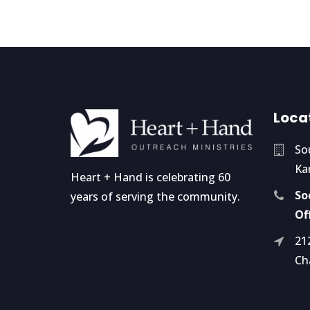
Loca
So
Ka
Heart + Hand is celebrating 60
So
years of serving the community.
Of
21
Ch