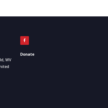
Donate
eld, WV
nited