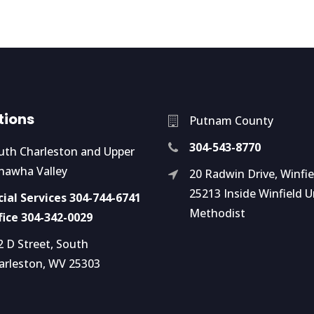
tions
Putnam County
304-543-8770
uth Charleston and Upper
nawha Valley
20 Radwin Drive, Winfi
25213 Inside Winfield U
cial Services 304-744-6741
Methodist
fice 304-342-0029
2 D Street, South
arleston, WV 25303